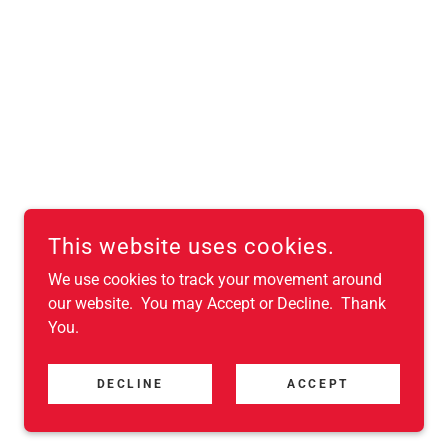
This website uses cookies.
We use cookies to track your movement around
our website. You may Accept or Decline. Thank
You.
DECLINE
ACCEPT